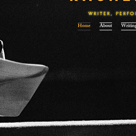
WRITER, PERF
Home
About
Writin