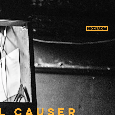
Contact
L CAUSER