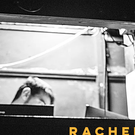
RACHE