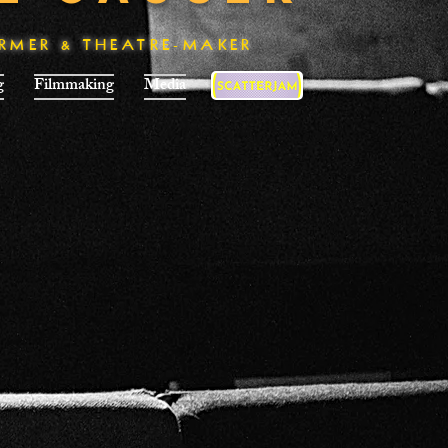
ORMER & THEATRE-MAKER
g
Filmmaking
Media